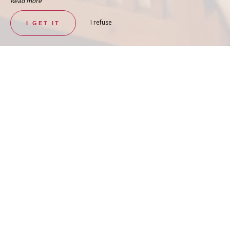
Read more
I refuse
I GET IT
SPACIOUS AND PLEASANT ROOM
Deluxe Double Room – Turco
SEE THE ROOM