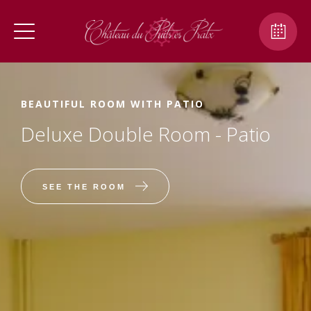
BEAUTIFUL ROOM WITH PATIO
Deluxe Double Room - Patio
SEE THE ROOM