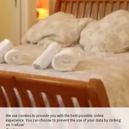
We use cookies to provide you with the best possible online
experience. You can choose to prevent the use of your data by clicking
on 'I refuse'.