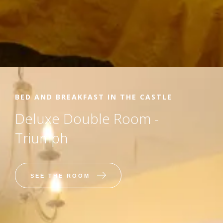
BED AND BREAKFAST IN THE CASTLE
Deluxe Double Room -
Triumph
SEE THE ROOM