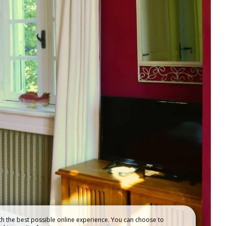
OUR
ACCOMMODATIONS
h the best possible online experience. You can choose to