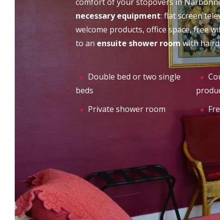
comfort of your stopovers in Narbonne,
CHÂTEAU DU PUITS ES
necessary equipment
: flat screen tel
THE
PRATX
welcome products, office space, free wif
to an
ensuite shower room
with haird
Double bed or two single
Cou
beds
produ
Private shower room
Fre