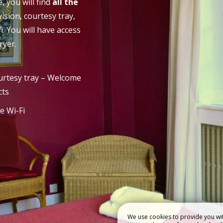
 you will find
all the
evision, courtesy tray,
 HOTEL
RESTAURANT
i. You will have access
ryer.
rtesy tray – Welcome
cts
e Wi-Fi
We use cookies to provide you wit