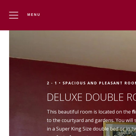
MENU
THE CHÂTEAU DU PUITS ES PRATX
Reserve
2 - 1 •
SPACIOUS AND PLEASANT ROO
DELUXE DOUBLE R
This beautiful room is located on the
f
to the courtyard and gardens. You will
in a Super King Size double bed or in t