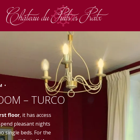
M •
Book
OOM – TURCO
irst floor
, it has access
 spend pleasant nights
wo single beds. For the