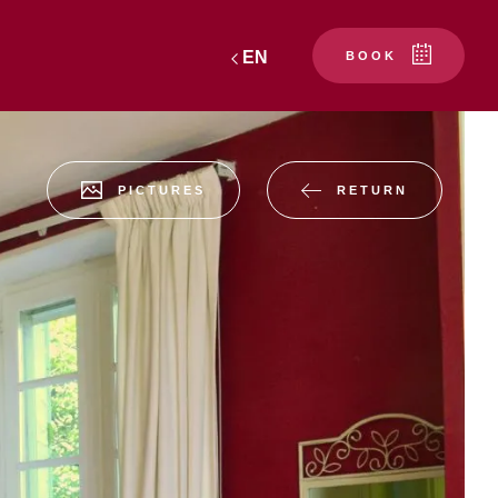
EN
BOOK
RETURN
PICTURES