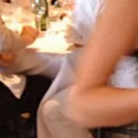
 HOTEL