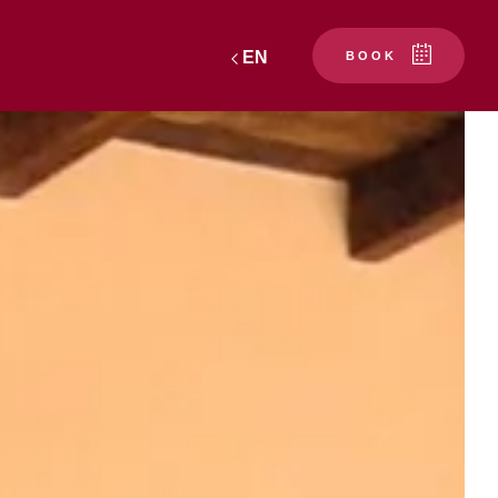
EN
BOOK
PRATX"