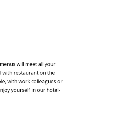
 menus will meet all your
el with restaurant on the
le, with work colleagues or
njoy yourself in our hotel-