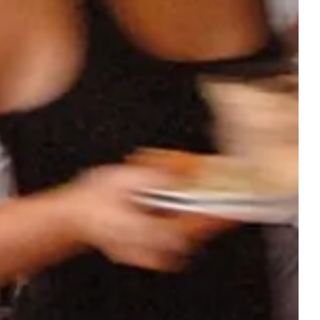
OUR
ACCOMMODATIONS