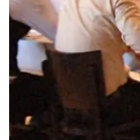
CHÂTEAU DU PUITS ES
THE
PRATX