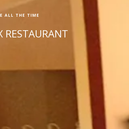
E ALL THE TIME
TX RESTAURANT