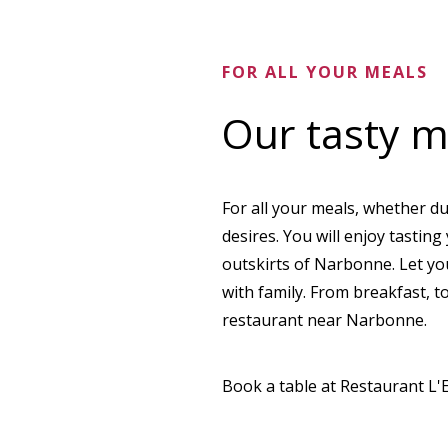
FOR ALL YOUR MEALS
Our tasty 
For all your meals, whether du
desires. You will enjoy tastin
outskirts of Narbonne. Let yo
with family. From breakfast, t
restaurant near Narbonne.
Book a table at Restaurant L'E