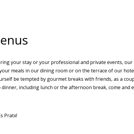
menus
ring your stay or your professional and private events, our
g your meals in our dining room or on the terrace of our hot
urself be tempted by gourmet breaks with friends, as a coup
o dinner, including lunch or the afternoon break, come and e
s Pratx!