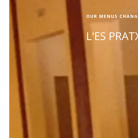
OUR MENUS CHANG
L'ES PRA