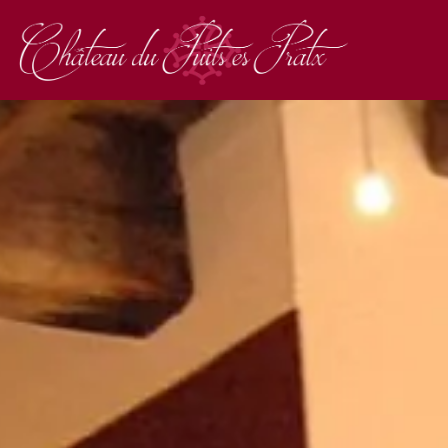
RESTAURANT
RESTAURANT "LES 
OUR MENUS
OUR GROUP MENUS