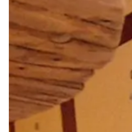
THE CHÂTEAU DU PUITS ES PRATX
Reserve