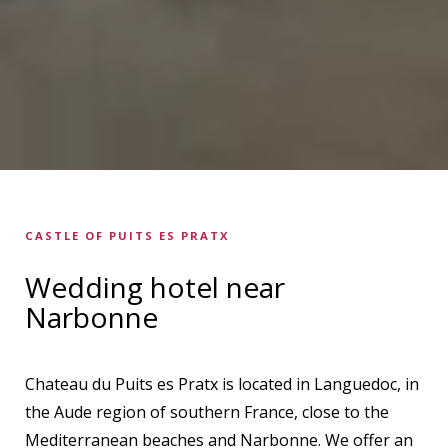
CASTLE OF PUITS ES PRATX
Wedding hotel near
Narbonne
Chateau du Puits es Pratx is located in Languedoc, in
the Aude region of southern France, close to the
Mediterranean beaches and Narbonne. We offer an