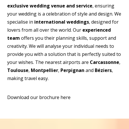
exclusive wedding venue and service
, ensuring
your wedding is a celebration of style and design. We
specialise in
international weddings
, designed for
lovers from all over the world. Our
experienced
team
offers you their planning skills, support and
creativity. We will analyse your individual needs to
provide you with a solution that is perfectly suited to
your wishes. The nearest airports are
Carcassonne
,
Toulouse
,
Montpellier
,
Perpignan
and
Béziers
,
making travel easy.
Download our brochure here