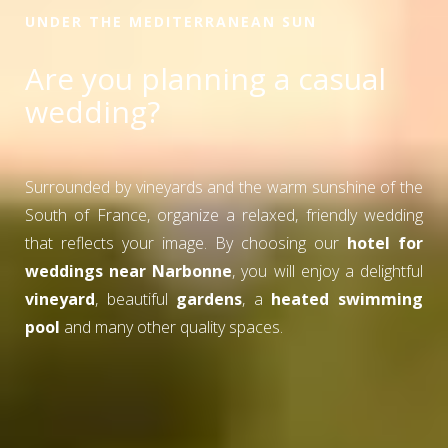
UNDER THE MEDITERRANEAN SUN
Are you planning a casual
wedding?
Surrounded by vineyards and the warm sunshine of the
South of France, organize a relaxed, friendly wedding
that reflects your image. By choosing our
hotel for
weddings near Narbonne
, you will enjoy a delightful
vineyard
, beautiful
gardens
, a
heated swimming
pool
and many other quality spaces.