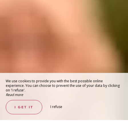
We use cookies to provide you with the best possible online
experience. You can choose to prevent the use of your data by clicking
on 'I refuse'.
Read more
I refuse
I GET IT