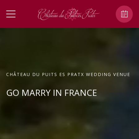
CHÂTEAU DU PUITS ES PRATX WEDDING VENUE
GO MARRY IN FRANCE