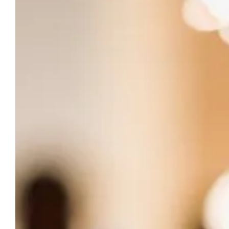
THE CHÂTEAU DU PUITS ES PRATX
Reserve