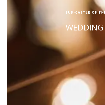
SUB-CASTLE OF TH
WEDDING 