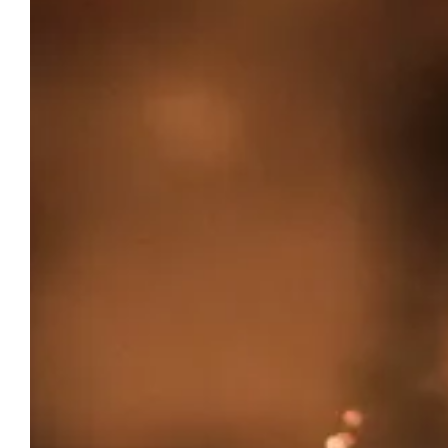
CHÂTEAU DU PUITS ES
THE
PRATX