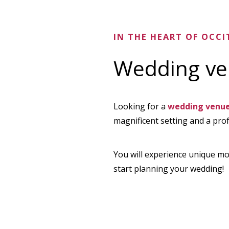
IN THE HEART OF OCCI
Wedding ven
Looking for a
wedding venue 
magnificent setting and a pro
You will experience unique mo
start planning your wedding!