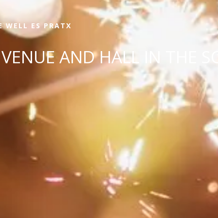
E WELL ES PRATX
VENUE AND HALL IN THE S