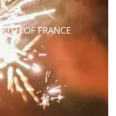
OUTH OF FRANCE