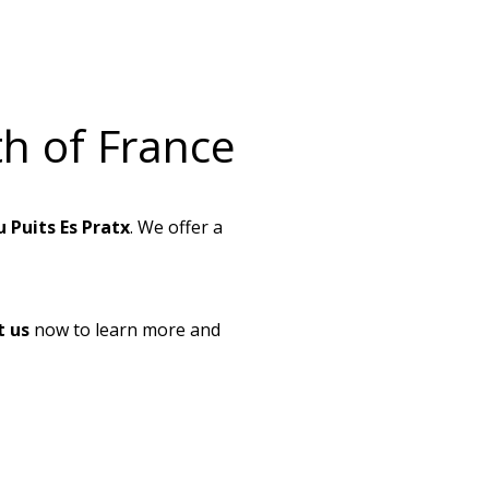
h of France
 Puits Es Pratx
. We offer a
t us
now to learn more and