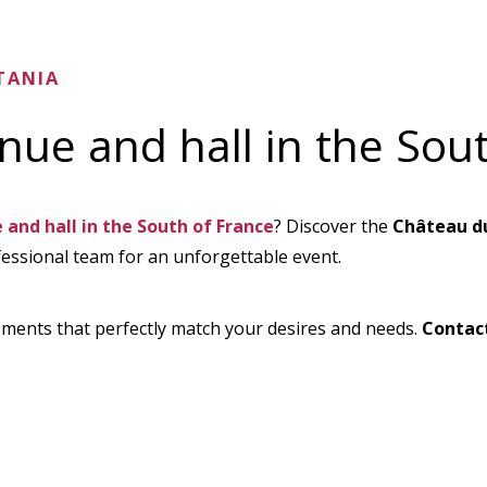
TANIA
ue and hall in the Sout
and hall in the South of France
? Discover the
Château du
fessional team for an unforgettable event.
ments that perfectly match your desires and needs.
Contac