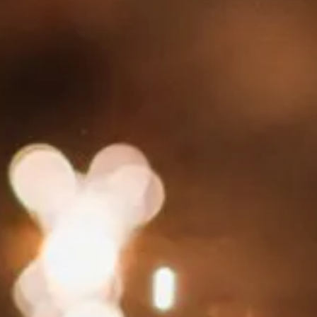
 HOTEL
RESTAURANT