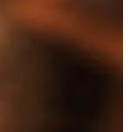
OUR
ACCOMMODATIONS