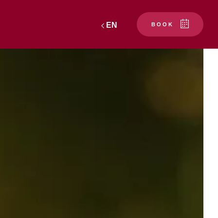
EN
BOOK