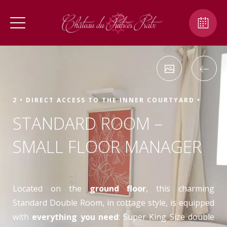
2 •
DIRECT ACCESS TO THE INNER COURTYARD •
STANDARD ROOM –
SMALL FLOOR MANAGER
Located on the
ground floor
, this charming
Standard Double Room, in cottage style, is equipped
with
everything you need
: Super King Size double